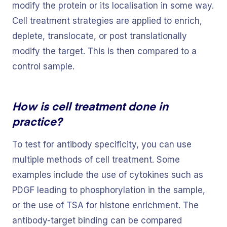
modify the protein or its localisation in some way.
Cell treatment strategies are applied to enrich,
deplete, translocate, or post translationally
modify the target. This is then compared to a
control sample.
How is cell treatment done in
practice?
To test for antibody specificity, you can use
multiple methods of cell treatment. Some
examples include the use of cytokines such as
PDGF leading to phosphorylation in the sample,
or the use of TSA for histone enrichment. The
antibody-target binding can be compared