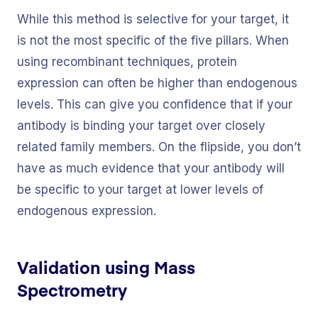
While this method is selective for your target, it
is not the most specific of the five pillars. When
using recombinant techniques, protein
expression can often be higher than endogenous
levels. This can give you confidence that if your
antibody is binding your target over closely
related family members. On the flipside, you don’t
have as much evidence that your antibody will
be specific to your target at lower levels of
endogenous expression.
Validation using Mass
Spectrometry