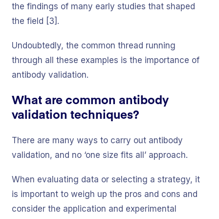
the findings of many early studies that shaped
the field [3].
Undoubtedly, the common thread running
through all these examples is the importance of
antibody validation.
What are common antibody
validation techniques?
There are many ways to carry out antibody
validation, and no ‘one size fits all’ approach.
When evaluating data or selecting a strategy, it
is important to weigh up the pros and cons and
consider the application and experimental