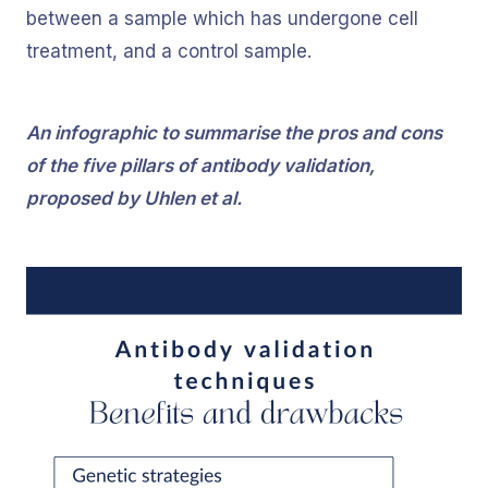
between a sample which has undergone cell
treatment, and a control sample.
An infographic to summarise the pros and cons
of the five pillars of antibody validation,
proposed by Uhlen et al.