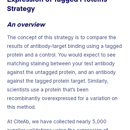
Strategy
An overview
The concept of this strategy is to compare the
results of antibody-target binding using a tagged
protein and a control. You would expect to see
matching staining between your test antibody
against the untagged protein, and an antibody
against the tagged protein target. Similarly,
scientists use a protein that’s been
recombinantly overexpressed for a variation on
this method.
At CiteAb, we have collected nearly 5,000