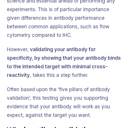
science and essential ahead of performing any
experiments. This is of particular importance
given differences in antibody performance
between common applications, such as flow
cytometry compared to IHC.
However,
validating your antibody for
specificity, by showing that your antibody binds
to the intended target with minimal cross-
reactivity
, takes this a step further.
Often based upon the ‘five pillars of antibody
validation’, this testing gives you supporting
evidence that your antibody will work as you
expect, against the target you want.