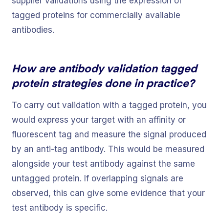
supplier validations using the expression of
tagged proteins for commercially available
antibodies.
How are antibody validation tagged
protein strategies done in practice?
To carry out validation with a tagged protein, you
would express your target with an affinity or
fluorescent tag and measure the signal produced
by an anti-tag antibody. This would be measured
alongside your test antibody against the same
untagged protein. If overlapping signals are
observed, this can give some evidence that your
test antibody is specific.