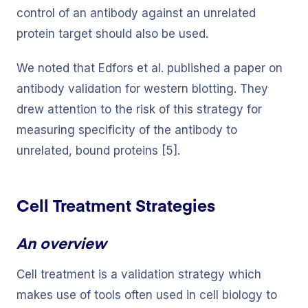
control of an antibody against an unrelated
protein target should also be used.
We noted that Edfors et al. published a paper on
antibody validation for western blotting. They
drew attention to the risk of this strategy for
measuring specificity of the antibody to
unrelated, bound proteins [5].
Cell Treatment Strategies
An overview
Cell treatment is a validation strategy which
makes use of tools often used in cell biology to