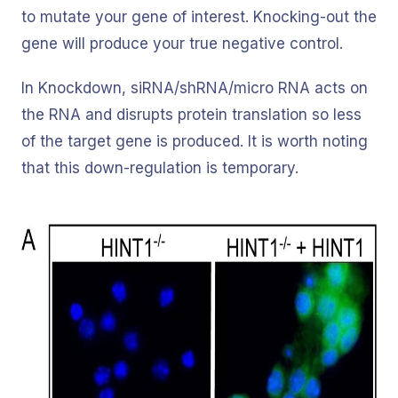
to mutate your gene of interest. Knocking-out the
gene will produce your true negative control.
In Knockdown, siRNA/shRNA/micro RNA acts on
the RNA and disrupts protein translation so less
of the target gene is produced. It is worth noting
that this down-regulation is temporary.