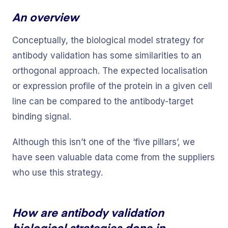
An overview
Conceptually, the biological model strategy for
antibody validation has some similarities to an
orthogonal approach. The expected localisation
or expression profile of the protein in a given cell
line can be compared to the antibody-target
binding signal.
Although this isn’t one of the ‘five pillars’, we
have seen valuable data come from the suppliers
who use this strategy.
How are antibody validation
biological strategies done in