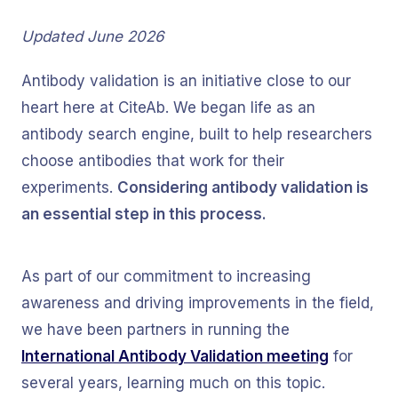
Updated June 2026
Antibody validation is an initiative close to our
heart here at CiteAb. We began life as an
antibody search engine, built to help researchers
choose antibodies that work for their
experiments.
Considering antibody validation is
an essential step in this process.
As part of our commitment to increasing
awareness and driving improvements in the field,
we have been partners in running the
International Antibody Validation meeting
for
several years, learning much on this topic.