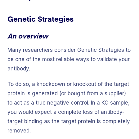
Genetic Strategies
An overview
Many researchers consider Genetic Strategies to
be one of the most reliable ways to validate your
antibody.
To do so, a knockdown or knockout of the target
protein is generated (or bought from a supplier)
to act as a true negative control. In a KO sample,
you would expect a complete loss of antibody-
target binding as the target protein is completely
removed.