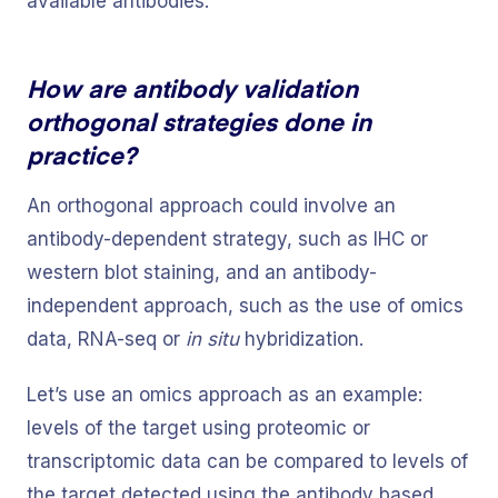
available antibodies.
How are antibody validation
orthogonal strategies done in
practice?
An orthogonal approach could involve an
antibody-dependent strategy, such as IHC or
western blot staining, and an antibody-
independent approach, such as the use of omics
data, RNA-seq or
in situ
hybridization.
Let’s use an omics approach as an example:
levels of the target using proteomic or
transcriptomic data can be compared to levels of
the target detected using the antibody based