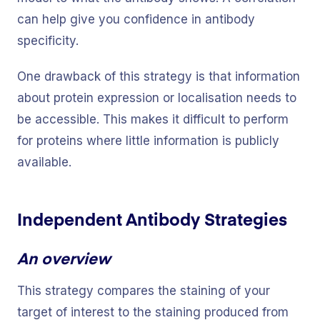
can help give you confidence in antibody
specificity.
One drawback of this strategy is that information
about protein expression or localisation needs to
be accessible. This makes it difficult to perform
for proteins where little information is publicly
available.
Independent Antibody Strategies
An overview
This strategy compares the staining of your
target of interest to the staining produced from