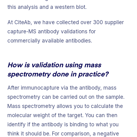
this analysis and a western blot.
At CiteAb, we have collected over 300 supplier
capture-MS antibody validations for
commercially available antibodies.
How is validation using mass
spectrometry done in practice?
After immunocapture via the antibody, mass
spectrometry can be carried out on the sample.
Mass spectrometry allows you to calculate the
molecular weight of the target. You can then
identify if the antibody is binding to what you
think it should be. For comparison, a negative