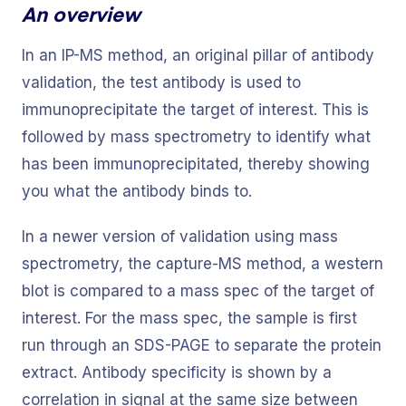
An overview
In an IP-MS method, an original pillar of antibody
validation, the test antibody is used to
immunoprecipitate the target of interest. This is
followed by mass spectrometry to identify what
has been immunoprecipitated, thereby showing
you what the antibody binds to.
In a newer version of validation using mass
spectrometry, the capture-MS method, a western
blot is compared to a mass spec of the target of
interest. For the mass spec, the sample is first
run through an SDS-PAGE to separate the protein
extract. Antibody specificity is shown by a
correlation in signal at the same size between