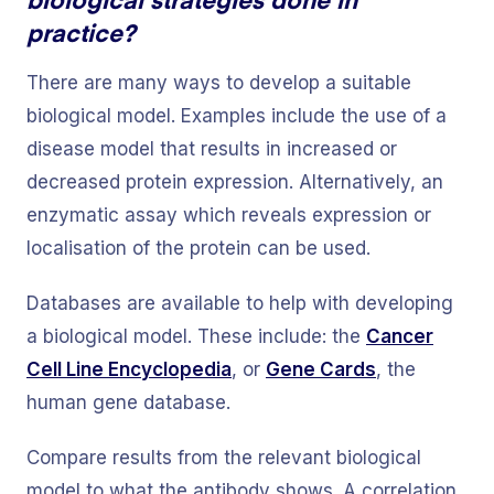
practice?
There are many ways to develop a suitable
biological model. Examples include the use of a
disease model that results in increased or
decreased protein expression. Alternatively, an
enzymatic assay which reveals expression or
localisation of the protein can be used.
Databases are available to help with developing
a biological model. These include: the
Cancer
Cell Line Encyclopedia
, or
Gene Cards
, the
human gene database.
Compare results from the relevant biological
model to what the antibody shows. A correlation