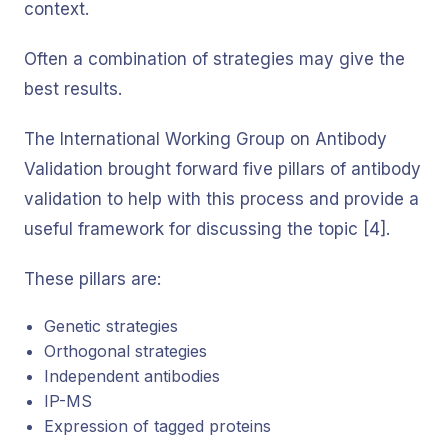
context.
Often a combination of strategies may give the
best results.
The International Working Group on Antibody
Validation brought forward five pillars of antibody
validation to help with this process and provide a
useful framework for discussing the topic [4].
These pillars are:
Genetic strategies
Orthogonal strategies
Independent antibodies
IP-MS
Expression of tagged proteins