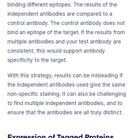
binding different epitopes. The results of the
independent antibodies are compared to a
control antibody. The control antibody does not
bind an epitope of the target. If the results from
multiple antibodies and your test antibody are
consistent, this would support antibody
specificity to the target.
With this strategy, results can be misleading if
the independent antibodies used give the same
non-specific staining. It can also be challenging
to find multiple independent antibodies, and to
ensure that the antibodies are all truly distinct.
Expression of Tagged Proteins