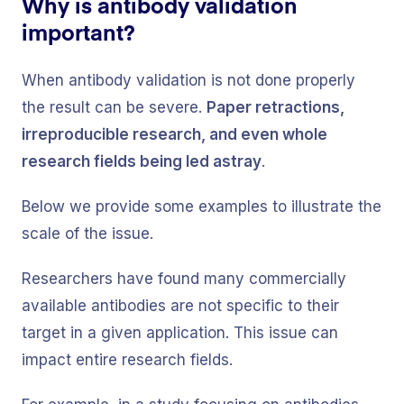
Why is antibody validation
important?
When antibody validation is not done properly
the result can be severe.
Paper retractions,
irreproducible research, and even whole
research fields being led astray
.
Below we provide some examples to illustrate the
scale of the issue.
Researchers have found many commercially
available antibodies are not specific to their
target in a given application. This issue can
impact entire research fields.