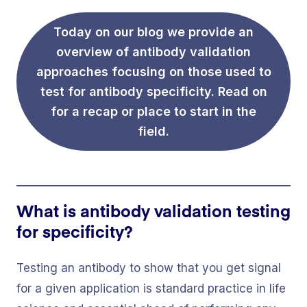
Today on our blog we provide an
overview of antibody validation
approaches focusing on those used to
test for antibody specificity. Read on
for a recap or place to start in the
field.
What is antibody validation testing
for specificity?
Testing an antibody to show that you get signal
for a given application is standard practice in life