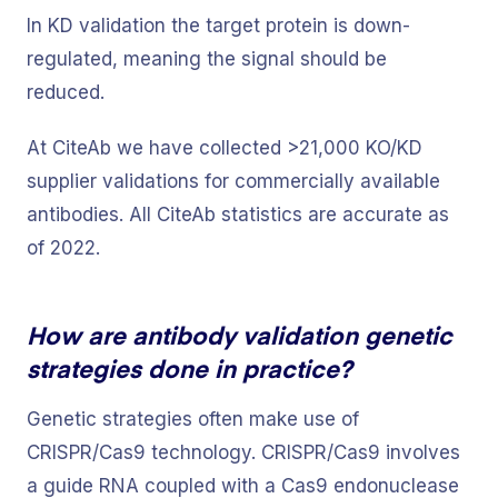
In KD validation the target protein is down-
regulated, meaning the signal should be
reduced.
At CiteAb we have collected >21,000 KO/KD
supplier validations for commercially available
antibodies. All CiteAb statistics are accurate as
of 2022.
How are antibody validation genetic
strategies done in practice?
Genetic strategies often make use of
CRISPR/Cas9 technology. CRISPR/Cas9 involves
a guide RNA coupled with a Cas9 endonuclease