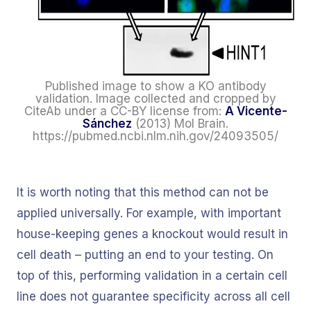
Published image to show a KO antibody
validation. Image collected and cropped by
CiteAb under a CC-BY license from:
A Vicente-
Sánchez
(2013) Mol Brain.
https://pubmed.ncbi.nlm.nih.gov/24093505/
It is worth noting that this method can not be
applied universally. For example, with important
house-keeping genes a knockout would result in
cell death – putting an end to your testing. On
top of this, performing validation in a certain cell
line does not guarantee specificity across all cell