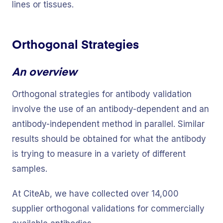
lines or tissues.
Orthogonal Strategies
An overview
Orthogonal strategies for antibody validation
involve the use of an antibody-dependent and an
antibody-independent method in parallel. Similar
results should be obtained for what the antibody
is trying to measure in a variety of different
samples.
At CiteAb, we have collected over 14,000
supplier orthogonal validations for commercially