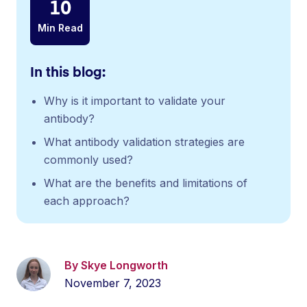
10
Min Read
In this blog:
Why is it important to validate your
antibody?
What antibody validation strategies are
commonly used?
What are the benefits and limitations of
each approach?
By Skye Longworth
November 7, 2023