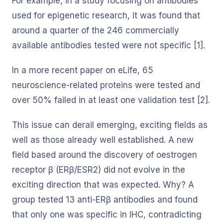
For example, in a study focusing on antibodies
used for epigenetic research, it was found that
around a quarter of the 246 commercially
available antibodies tested were not specific [1].
In a more recent paper on eLife, 65
neuroscience-related proteins were tested and
over 50% failed in at least one validation test [2].
This issue can derail emerging, exciting fields as
well as those already well established. A new
field based around the discovery of oestrogen
receptor β (ERβ/ESR2) did not evolve in the
exciting direction that was expected. Why? A
group tested 13 anti-ERβ antibodies and found
that only one was specific in IHC, contradicting