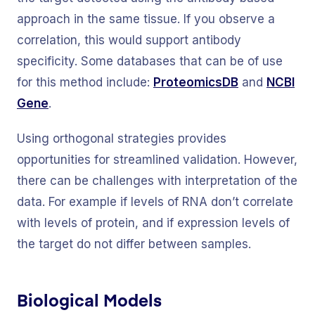
approach in the same tissue. If you observe a
correlation, this would support antibody
specificity. Some databases that can be of use
for this method include:
ProteomicsDB
and
NCBI
Gene
.
Using orthogonal strategies provides
opportunities for streamlined validation. However,
there can be challenges with interpretation of the
data. For example if levels of RNA don’t correlate
with levels of protein, and if expression levels of
the target do not differ between samples.
Biological Models