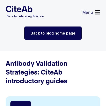
Menu
Data Accelerating Science
Reagent Search
Back to blog home page
Image Search
Custom Suppliers
Supplier Partnerships
Data Services
Sign in
or
Register
Antibody Validation
Strategies: CiteAb
introductory guides