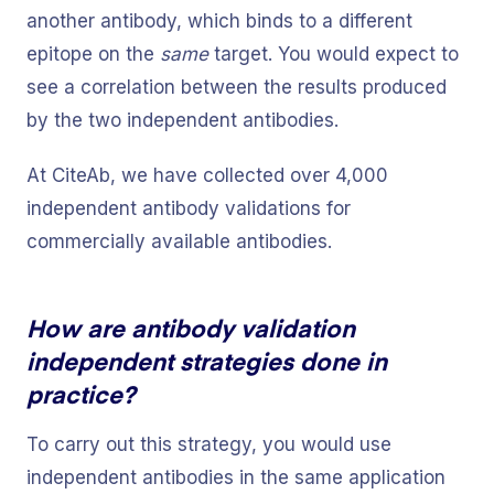
another antibody, which binds to a different
epitope on the
same
target. You would expect to
see a correlation between the results produced
by the two independent antibodies.
At CiteAb, we have collected over 4,000
independent antibody validations for
commercially available antibodies.
How are antibody validation
independent strategies done in
practice?
To carry out this strategy, you would use
independent antibodies in the same application