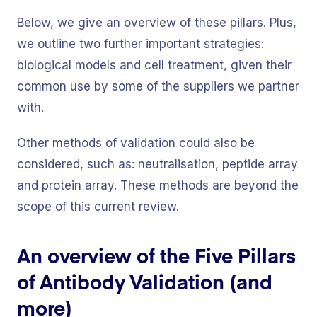
Below, we give an overview of these pillars. Plus,
we outline two further important strategies:
biological models and cell treatment, given their
common use by some of the suppliers we partner
with.
Other methods of validation could also be
considered, such as: neutralisation, peptide array
and protein array. These methods are beyond the
scope of this current review.
An overview of the Five Pillars
of Antibody Validation (and
more)