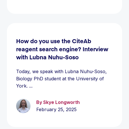
How do you use the CiteAb
reagent search engine? Interview
with Lubna Nuhu-Soso
Today, we speak with Lubna Nuhu-Soso,
Biology PhD student at the University of
York. ...
By Skye Longworth
February 25, 2025