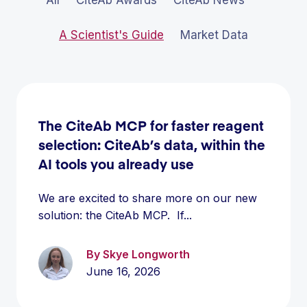
A Scientist's Guide
Market Data
The CiteAb MCP for faster reagent
selection: CiteAb’s data, within the
AI tools you already use
We are excited to share more on our new
solution: the CiteAb MCP. If...
By Skye Longworth
June 16, 2026