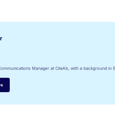
r
c Communications Manager at CiteAb, with a background in B
ye