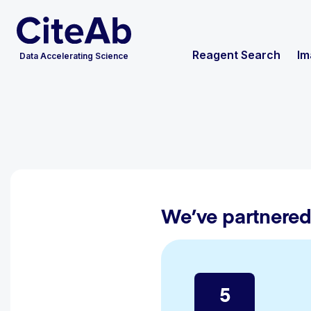
Reagent Search
Im
Data Accelerating Science
We’ve partnered
5