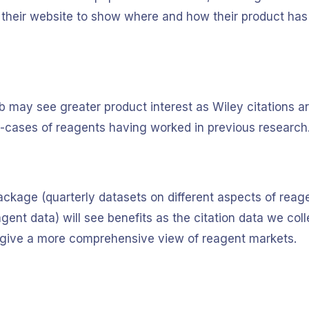
 their website to show where and how their product has
Ab may see greater product interest as Wiley citations a
e-cases of reagents having worked in previous research
ackage (quarterly datasets on different aspects of reage
ent data) will see benefits as the citation data we coll
lp give a more comprehensive view of reagent markets.