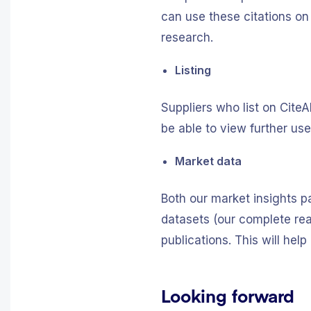
can use these citations on
research.
Listing
Suppliers who list on Cite
be able to view further us
Market data
Both our market insights p
datasets (our complete reag
publications. This will he
Looking forward