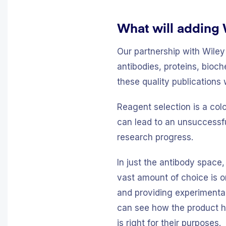
What will adding 
Our partnership with Wiley
antibodies, proteins, bioc
these quality publications 
Reagent selection is a col
can lead to an unsuccessfu
research progress.
In just the antibody space,
vast amount of choice is o
and providing experimental
can see how the product ha
is right for their purposes.