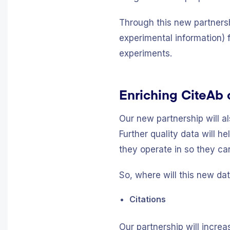
Through this new partnersh
experimental information) 
experiments.
Enriching CiteAb c
Our new partnership will al
Further quality data will h
they operate in so they ca
So, where will this new da
Citations
Our partnership will incre