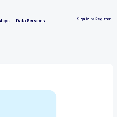
Sign in
or
Register
ships
Data Services