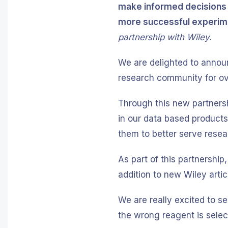
make informed decisions w
more successful experime
partnership with Wiley.
We are delighted to announ
research community for o
Through this new partnersh
in our data based products. 
them to better serve rese
As part of this partnership,
addition to new Wiley artic
We are really excited to s
the wrong reagent is selec