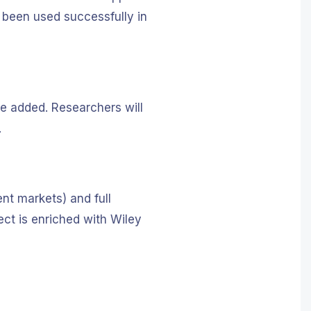
 been used successfully in
re added. Researchers will
.
nt markets) and full
ect is enriched with Wiley