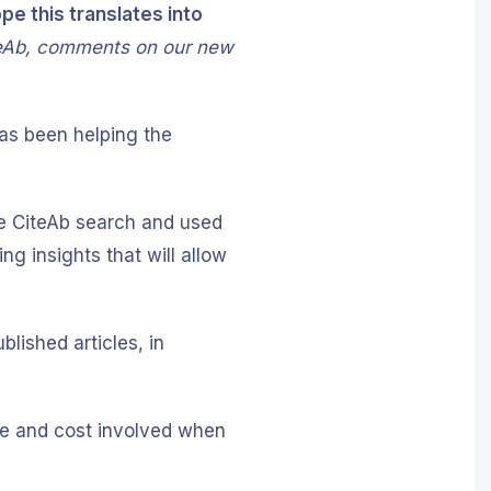
e this translates into
eAb, comments on our new
has been helping the
he CiteAb search and used
ng insights that will allow
blished articles, in
ime and cost involved when