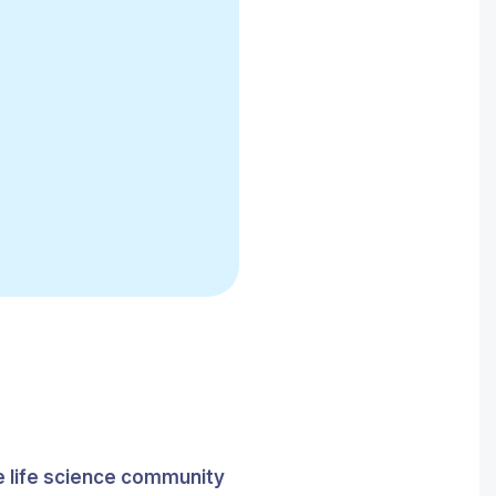
he life science community