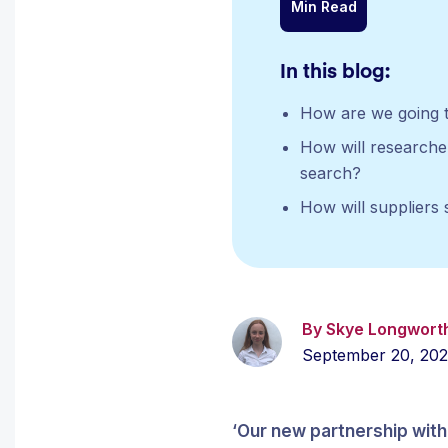
Min Read
In this blog:
How are we going t
How will researcher
search?
How will suppliers 
By Skye Longwort
September 20, 20
‘Our new partnership with 