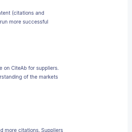
tent (citations and
d run more successful
 on CiteAb for suppliers.
derstanding of the markets
d more citations. Suppliers