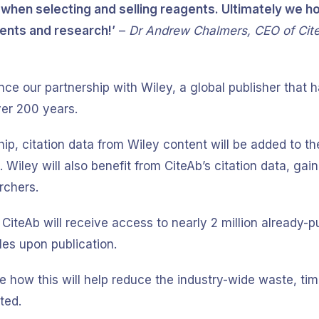
hen selecting and selling reagents. Ultimately we hop
nts and research!’
–
Dr Andrew Chalmers, CEO of Cit
ce our partnership with Wiley, a global publisher that 
ver 200 years.
ip, citation data from Wiley content will be added to t
Wiley will also benefit from CiteAb’s citation data, gaini
archers.
 CiteAb will receive access to nearly 2 million already-pu
les upon publication.
ee how this will help reduce the industry-wide waste, t
ted.