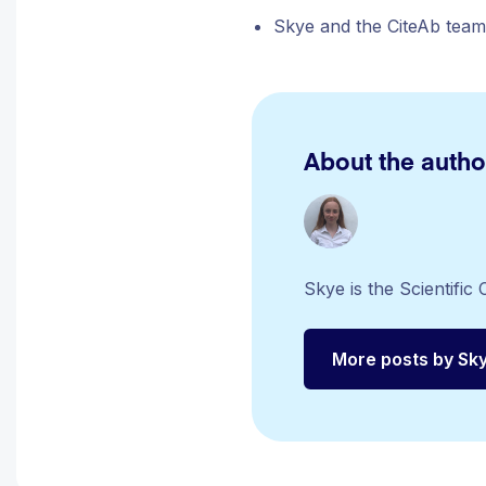
Skye and the CiteAb team
About the autho
Skye is the Scientifi
More posts by Sk