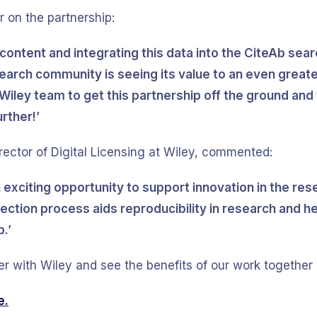
 on the partnership:
 content and integrating this data into the CiteAb sea
search community is seeing its value to an even greate
Wiley team to get this partnership off the ground and 
rther!’
ector of Digital Licensing at Wiley, commented:
n exciting opportunity to support innovation in the r
ection process aids reproducibility in research and h
.’
er with Wiley and see the benefits of our work together 
e.