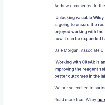
Andrew commented further
‘Unlocking valuable Wiley
is going to ensure the re
enjoyed working with the 
how it can be expanded fu
Dale Morgan, Associate Dir
‘Working with CiteAb is a
Improving the reagent sel
better outcomes in the lab
We are so excited to partn
Read more from Wiley
her