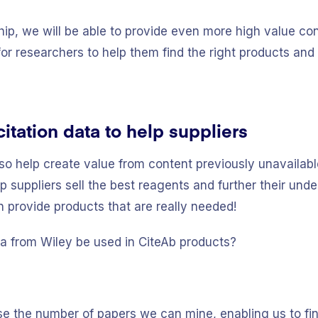
ip, we will be able to provide even more high value con
for researchers to help them find the right products an
itation data to help suppliers
so help create value from content previously unavailable
elp suppliers sell the best reagents and further their un
n provide products that are really needed!
ta from Wiley be used in CiteAb products?
ase the number of papers we can mine, enabling us to fin