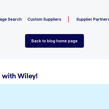
age Search
Custom Suppliers
Supplier Partner
Back to blog home page
 with Wiley!