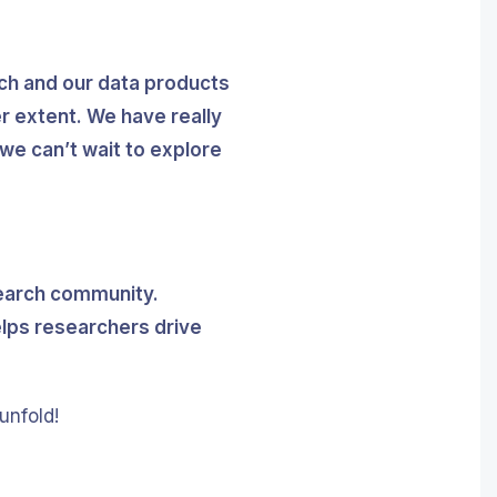
rch and our data products
r extent. We have really
we can’t wait to explore
esearch community.
elps researchers drive
unfold!