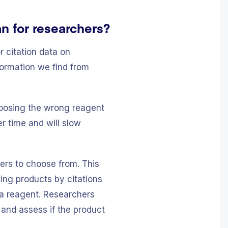
n for researchers?
r citation data on
formation we find from
Choosing the wrong reagent
r time and will slow
iers to choose from. This
ing products by citations
 a reagent. Researchers
 and assess if the product