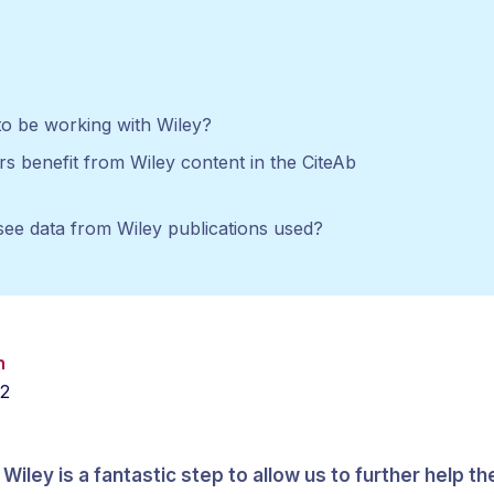
o be working with Wiley?
s benefit from Wiley content in the CiteAb
see data from Wiley publications used?
h
22
Wiley is a fantastic step to allow us to further help t