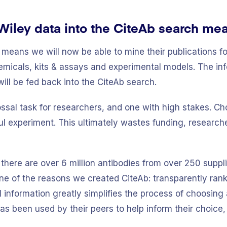
Wiley data into the CiteAb search mea
 means we will now be able to mine their publications fo
hemicals, kits & assays and experimental models. The in
will be fed back into the CiteAb search.
ossal task for researchers, and one with high stakes. 
l experiment. This ultimately wastes funding, researche
 there are over 6 million antibodies from over 250 suppl
ne of the reasons we created CiteAb: transparently rank
 information greatly simplifies the process of choosing
s been used by their peers to help inform their choice,