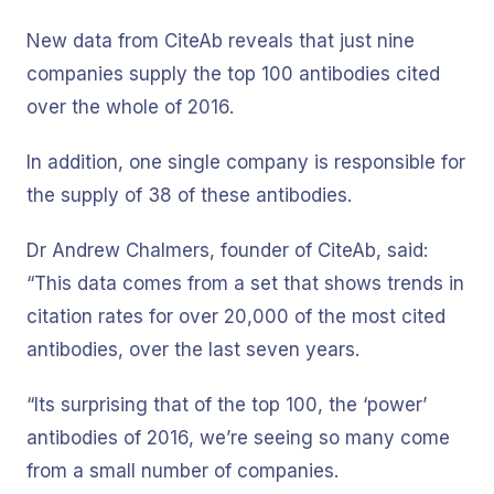
New data from CiteAb reveals that just nine
companies supply the top 100 antibodies cited
over the whole of 2016.
In addition, one single company is responsible for
the supply of 38 of these antibodies.
Dr Andrew Chalmers, founder of CiteAb, said:
“This data comes from a set that shows trends in
citation rates for over 20,000 of the most cited
antibodies, over the last seven years.
“Its surprising that of the top 100, the ‘power’
antibodies of 2016, we’re seeing so many come
from a small number of companies.