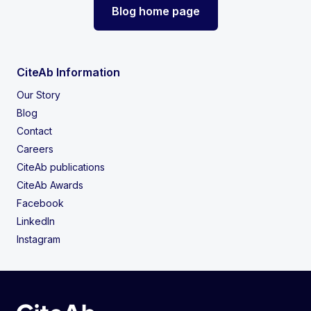
Blog home page
CiteAb Information
Our Story
Blog
Contact
Careers
CiteAb publications
CiteAb Awards
Facebook
LinkedIn
Instagram