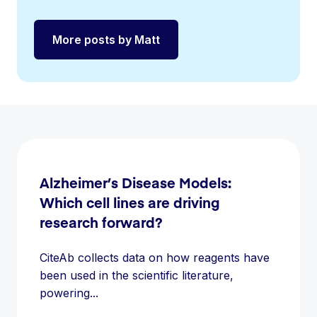
More posts by Matt
Alzheimer’s Disease Models:
Which cell lines are driving
research forward?
CiteAb collects data on how reagents have
been used in the scientific literature,
powering...