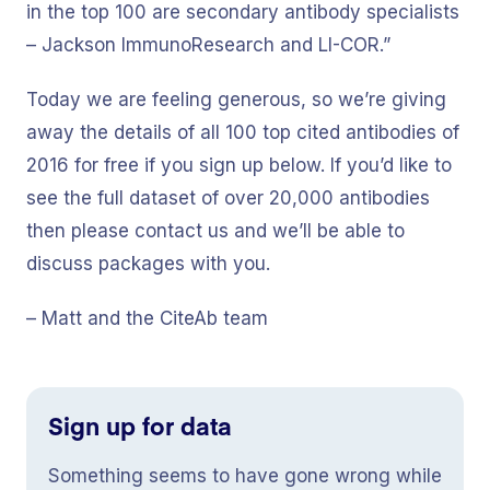
in the top 100 are secondary antibody specialists
– Jackson ImmunoResearch and LI-COR.”
Today we are feeling generous, so we’re giving
away the details of all 100 top cited antibodies of
2016 for free if you sign up below. If you’d like to
see the full dataset of over 20,000 antibodies
then please contact us and we’ll be able to
discuss packages with you.
– Matt and the CiteAb team
Sign up for data
Something seems to have gone wrong while