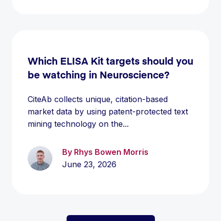
Which ELISA Kit targets should you
be watching in Neuroscience?
CiteAb collects unique, citation-based
market data by using patent-protected text
mining technology on the...
By Rhys Bowen Morris
June 23, 2026