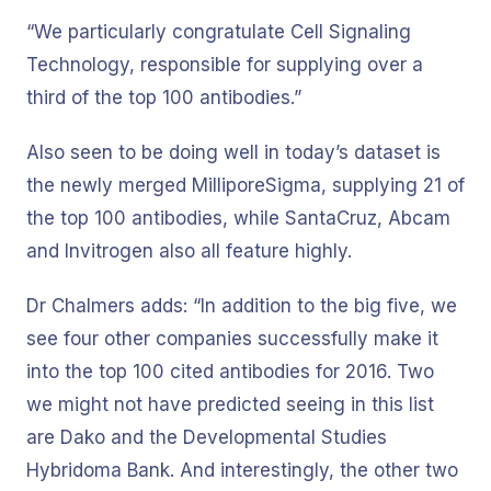
“We particularly congratulate Cell Signaling
Technology, responsible for supplying over a
third of the top 100 antibodies.”
Also seen to be doing well in today’s dataset is
the newly merged MilliporeSigma, supplying 21 of
the top 100 antibodies, while SantaCruz, Abcam
and Invitrogen also all feature highly.
Dr Chalmers adds: “In addition to the big five, we
see four other companies successfully make it
into the top 100 cited antibodies for 2016. Two
we might not have predicted seeing in this list
are Dako and the Developmental Studies
Hybridoma Bank. And interestingly, the other two