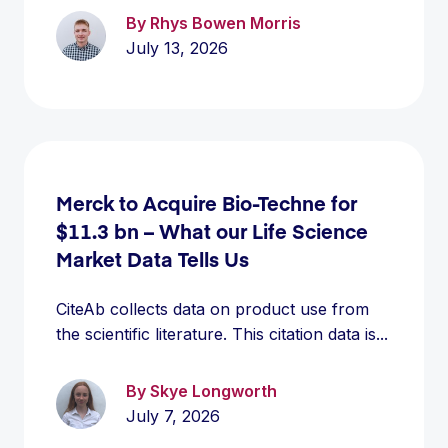
By Rhys Bowen Morris
July 13, 2026
Merck to Acquire Bio-Techne for
$11.3 bn – What our Life Science
Market Data Tells Us
CiteAb collects data on product use from
the scientific literature. This citation data is...
By Skye Longworth
July 7, 2026