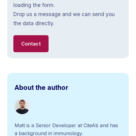
loading the form.
Drop us a message and we can send you
the data directly.
Contact
About the author
Matt is a Senior Developer at CiteAb and has
a background in immunology.