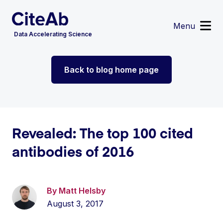
Menu
Data Accelerating Science
Reagent Search
Back to blog home page
Image Search
Custom Suppliers
Supplier Partnerships
Data Services
Sign in
or
Register
Revealed: The top 100 cited
antibodies of 2016
By Matt Helsby
August 3, 2017