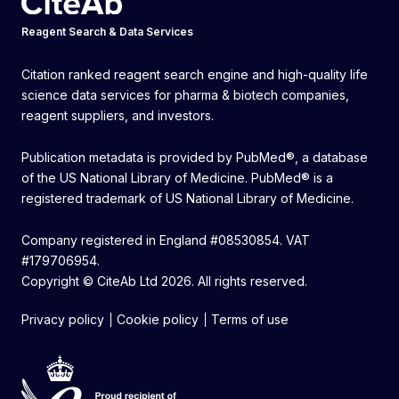
Reagent Search & Data Services
Citation ranked reagent search engine and high-quality life
science data services for pharma & biotech companies,
reagent suppliers, and investors.
Publication metadata is provided by PubMed®, a database
of the US National Library of Medicine. PubMed® is a
registered trademark of US National Library of Medicine.
Company registered in England #08530854. VAT
#179706954.
Copyright © CiteAb Ltd 2026. All rights reserved.
Privacy policy
Cookie policy
Terms of use