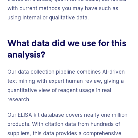
with current methods you may have such as
using internal or qualitative data.
What data did we use for this
analysis?
Our data collection pipeline combines AI-driven
text mining with expert human review, giving a
quantitative view of reagent usage in real
research.
Our ELISA kit database covers nearly one million
products. With citation data from hundreds of
suppliers, this data provides a comprehensive