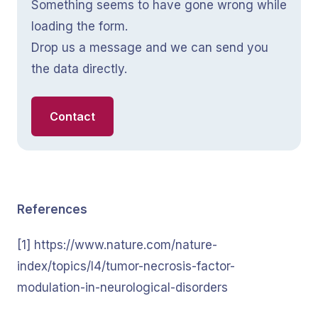
Something seems to have gone wrong while
loading the form.
Drop us a message and we can send you
the data directly.
Contact
References
[1] https://www.nature.com/nature-
index/topics/l4/tumor-necrosis-factor-
modulation-in-neurological-disorders