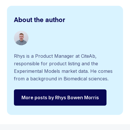
About the author
Rhys is a Product Manager at CiteAb,
responsible for product listing and the
Experimental Models market data. He comes
from a background in Biomedical sciences.
More posts by Rhys Bowen Morris