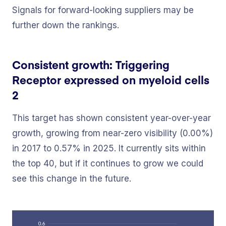
Signals for forward-looking suppliers may be
further down the rankings.
Consistent growth: Triggering
Receptor expressed on myeloid cells
2
This target has shown consistent year-over-year
growth, growing from near-zero visibility (0.00%)
in 2017 to 0.57% in 2025. It currently sits within
the top 40, but if it continues to grow we could
see this change in the future.