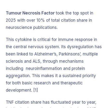
Tumour Necrosis Factor
took the top spot in
2025 with over 10% of total citation share in
neuroscience publications.
This cytokine is critical for immune response in
the central nervous system. Its dysregulation has
been linked to Alzheimer’s, Parkinsons’, multiple
sclerosis and ALS, through mechanisms
including neuroinflammation and protein
aggregation. This makes it a sustained priority
for both basic research and therapeutic
development. [1]
TNF citation share has fluctuated year to year,