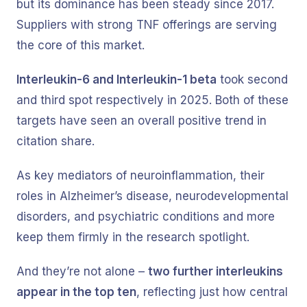
but its dominance has been steady since 2017.
Suppliers with strong TNF offerings are serving
the core of this market.
Interleukin-6 and Interleukin-1 beta
took second
and third spot respectively in 2025. Both of these
targets have seen an overall positive trend in
citation share.
As key mediators of neuroinflammation, their
roles in Alzheimer’s disease, neurodevelopmental
disorders, and psychiatric conditions and more
keep them firmly in the research spotlight.
And they’re not alone –
two further interleukins
appear in the top ten
, reflecting just how central