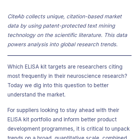
CiteAb collects unique, citation-based market
data by using patent-protected text mining
technology on the scientific literature. This data
powers analysis into global research trends.
Which ELISA kit targets are researchers citing
most frequently in their neuroscience research?
Today we dig into this question to better
understand the market.
For suppliers looking to stay ahead with their
ELISA kit portfolio and inform better product
development programmes, it is critical to unpack
trends on a broad, quantitative scale, combined