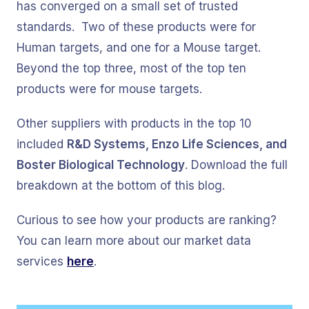
has converged on a small set of trusted
standards. Two of these products were for
Human targets, and one for a Mouse target.
Beyond the top three, most of the top ten
products were for mouse targets.
Other suppliers with products in the top 10
included
R&D Systems, Enzo Life Sciences, and
Boster Biological Technology
. Download the full
breakdown at the bottom of this blog.
Curious to see how your products are ranking?
You can learn more about our market data
services
here
.