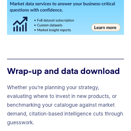
Wrap-up and data download
Whether you’re planning your strategy,
evaluating where to invest in new products, or
benchmarking your catalogue against market
demand, citation-based intelligence cuts through
guesswork.