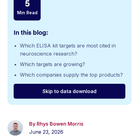
5
Min Read
In this blog:
Which ELISA kit targets are most cited in
neuroscience research?
Which targets are growing?
Which companies supply the top products?
Skip to data download
By Rhys Bowen Morris
June 23, 2026