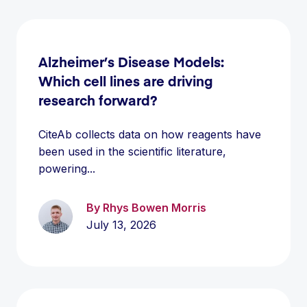
Alzheimer’s Disease Models:
Which cell lines are driving
research forward?
CiteAb collects data on how reagents have
been used in the scientific literature,
powering...
By Rhys Bowen Morris
July 13, 2026