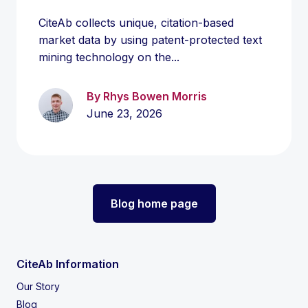
CiteAb collects unique, citation-based
market data by using patent-protected text
mining technology on the...
By Rhys Bowen Morris
June 23, 2026
Blog home page
CiteAb Information
Our Story
Blog