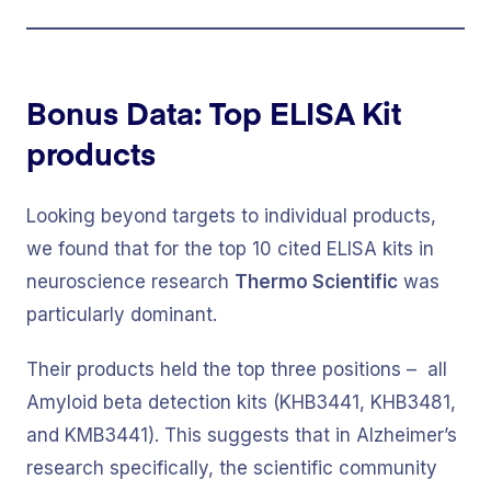
Bonus Data: Top ELISA Kit
products
Looking beyond targets to individual products,
we found that for the top 10 cited ELISA kits in
neuroscience research
Thermo Scientific
was
particularly dominant.
Their products held the top three positions – all
Amyloid beta detection kits (KHB3441, KHB3481,
and KMB3441). This suggests that in Alzheimer’s
research specifically, the scientific community