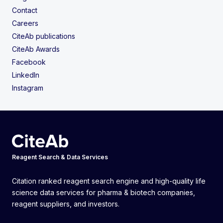
Contact
Careers
CiteAb publications
CiteAb Awards
Facebook
LinkedIn
Instagram
Reagent Search & Data Services
Citation ranked reagent search engine and high-quality life
science data services for pharma & biotech companies,
reagent suppliers, and investors.