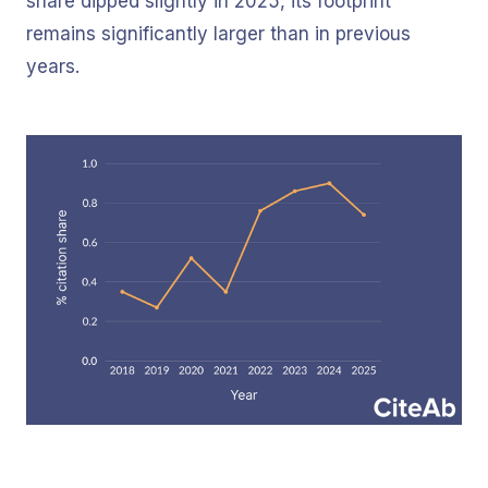
share dipped slightly in 2025, its footprint
remains significantly larger than in previous
years.