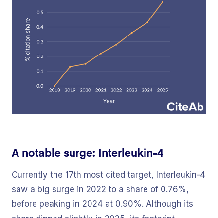
A notable surge: Interleukin-4
Currently the 17th most cited target, Interleukin-4
saw a big surge in 2022 to a share of 0.76%,
before peaking in 2024 at 0.90%. Although its