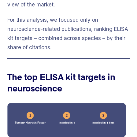
view of the market.
For this analysis, we focused only on
neuroscience-related publications, ranking ELISA
kit targets – combined across species – by their
share of citations.
The top ELISA kit targets in
neuroscience