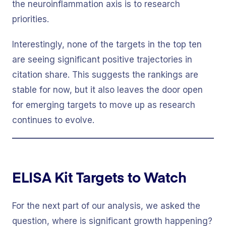
the neuroinflammation axis is to research
priorities.
Interestingly, none of the targets in the top ten
are seeing significant positive trajectories in
citation share. This suggests the rankings are
stable for now, but it also leaves the door open
for emerging targets to move up as research
continues to evolve.
ELISA Kit Targets to Watch
For the next part of our analysis, we asked the
question, where is significant growth happening?