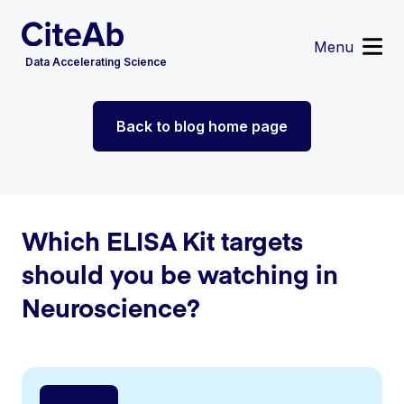
Menu
Data Accelerating Science
Reagent Search
Back to blog home page
Image Search
Custom Suppliers
Supplier Partnerships
Data Services
Sign in
or
Register
Which ELISA Kit targets
should you be watching in
Neuroscience?