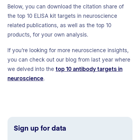
Below, you can download the citation share of
the top 10 ELISA kit targets in neuroscience
related publications, as well as the top 10
products, for your own analysis.
If you’re looking for more neuroscience insights,
you can check out our blog from last year where
we delved into the
top 10 antibody targets
in
neuroscience
.
Sign up for data