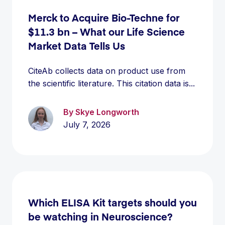
Merck to Acquire Bio-Techne for
$11.3 bn – What our Life Science
Market Data Tells Us
CiteAb collects data on product use from
the scientific literature. This citation data is...
By Skye Longworth
July 7, 2026
Which ELISA Kit targets should you
be watching in Neuroscience?