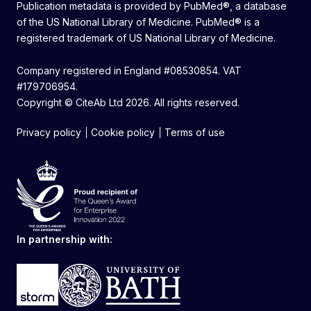
Publication metadata is provided by PubMed®, a database
of the US National Library of Medicine. PubMed® is a
registered trademark of US National Library of Medicine.
Company registered in England #08530854. VAT
#179706954.
Copyright © CiteAb Ltd 2026. All rights reserved.
Privacy policy
Cookie policy
Terms of use
In partnership with: