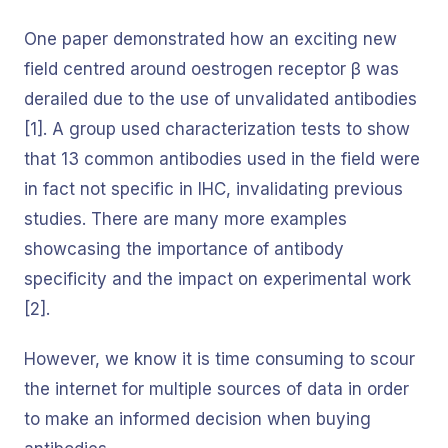
One paper demonstrated how an exciting new
field centred around oestrogen receptor β was
derailed due to the use of unvalidated antibodies
[1]. A group used characterization tests to show
that 13 common antibodies used in the field were
in fact not specific in IHC, invalidating previous
studies. There are many more examples
showcasing the importance of antibody
specificity and the impact on experimental work
[2].
However, we know it is time consuming to scour
the internet for multiple sources of data in order
to make an informed decision when buying