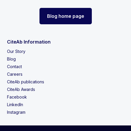
Blog home page
CiteAb Information
Our Story
Blog
Contact
Careers
CiteAb publications
CiteAb Awards
Facebook
LinkedIn
Instagram