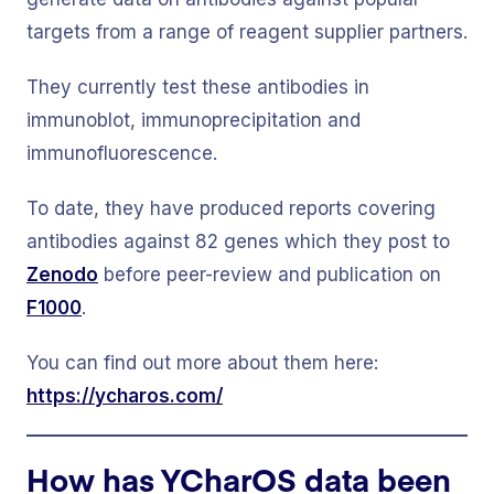
targets from a range of reagent supplier partners.
They currently test these antibodies in
immunoblot, immunoprecipitation and
immunofluorescence.
To date, they have produced reports covering
antibodies against 82 genes which they post to
Zenodo
before peer-review and publication on
F1000
.
You can find out more about them here:
https://ycharos.com/
How has YCharOS data been