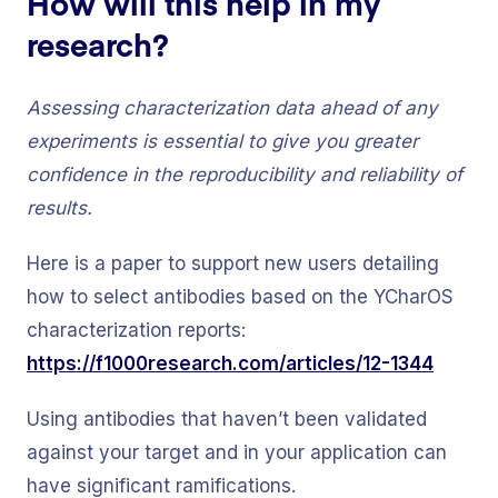
How will this help in my
research?
Assessing characterization data ahead of any
experiments is essential to give you greater
confidence in the reproducibility and reliability of
results.
Here is a paper to support new users detailing
how to select antibodies based on the YCharOS
characterization reports:
https://f1000research.com/articles/12-1344
Using antibodies that haven’t been validated
against your target and in your application can
have significant ramifications.