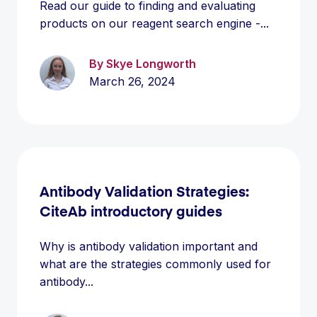
Read our guide to finding and evaluating
products on our reagent search engine -...
By Skye Longworth
March 26, 2024
Antibody Validation Strategies:
CiteAb introductory guides
Why is antibody validation important and
what are the strategies commonly used for
antibody...