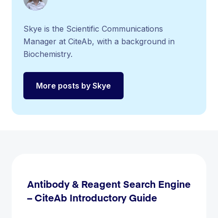
Skye is the Scientific Communications
Manager at CiteAb, with a background in
Biochemistry.
More posts by Skye
Antibody & Reagent Search Engine
– CiteAb Introductory Guide