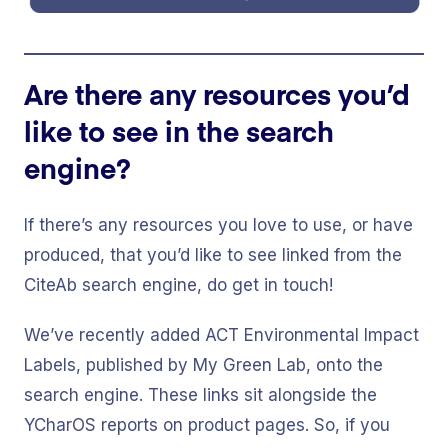
Are there any resources you’d
like to see in the search
engine?
If there’s any resources you love to use, or have
produced, that you’d like to see linked from the
CiteAb search engine, do get in touch!
We’ve recently added ACT Environmental Impact
Labels, published by My Green Lab, onto the
search engine. These links sit alongside the
YCharOS reports on product pages. So, if you