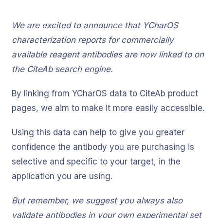
We are excited to announce that YCharOS
characterization reports for commercially
available reagent antibodies are now linked to on
the CiteAb search engine.
By linking from YCharOS data to CiteAb product
pages, we aim to make it more easily accessible.
Using this data can help to give you greater
confidence the antibody you are purchasing is
selective and specific to your target, in the
application you are using.
But remember, we suggest you always also
validate antibodies in your own experimental set