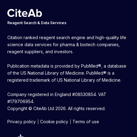
Reagent Search & Data Services
Citation ranked reagent search engine and high-quality life
science data services for pharma & biotech companies,
reagent suppliers, and investors.
Publication metadata is provided by PubMed®, a database
of the US National Library of Medicine. PubMed® is a
registered trademark of US National Library of Medicine.
Company registered in England #08530854. VAT
#179706954.
Copyright © CiteAb Ltd 2026. All rights reserved.
Privacy policy
Cookie policy
Terms of use