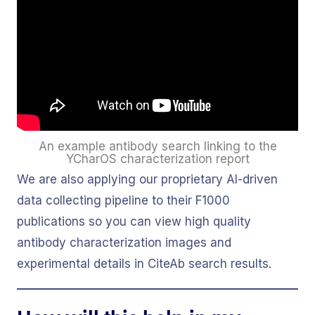
An example antibody search linking to the
YCharOS characterization report
We are also applying our proprietary AI-driven
data collecting pipeline to their F1000
publications so you can view high quality
antibody characterization images and
experimental details in CiteAb search results.