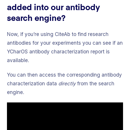
added into our antibody
search engine?
Now, if you’re using CiteAb to find research
antibodies for your experiments you can see if an
YCharOS antibody characterization report is
available.
You can then access the corresponding antibody
characterization data
directly
from the search
engine.