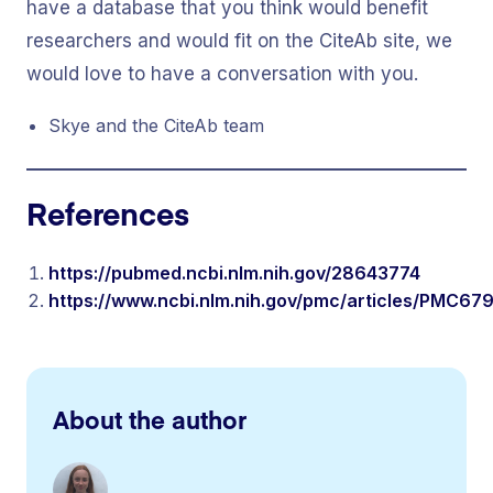
have a database that you think would benefit
researchers and would fit on the CiteAb site, we
would love to have a conversation with you.
Skye and the CiteAb team
References
https://pubmed.ncbi.nlm.nih.gov/28643774
https://www.ncbi.nlm.nih.gov/pmc/articles/PMC6
About the author