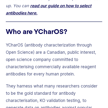
up. You can
read our guide on how to select
antibodies here.
Who are YCharOS?
YCharOS (antibody characterization through
Open Science) are a Canadian, public interest,
open science company committed to
characterising commercially available reagent
antibodies for every human protein.
They harness what many researchers consider
to be the gold standard for antibody
characterisation, KO validation testing, to
generate data on antibodies against popular