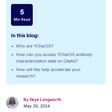
5
Min Read
In this blog:
Who are YCharOS?
How can you access YCharOS antibody
characterization data on CiteAb?
How will this help accelerate your
research?
By Skye Longworth
May 29, 2024