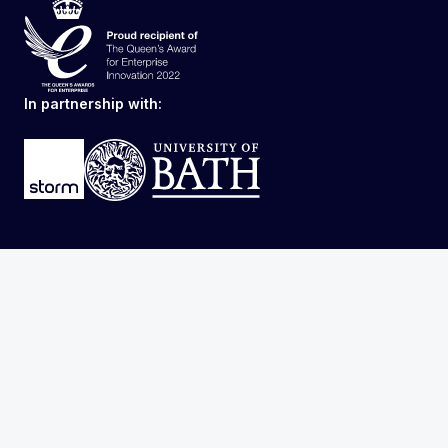
In partnership with: