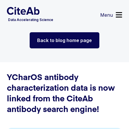
Menu
Data Accelerating Science
Reagent Search
Back to blog home page
Image Search
Custom Suppliers
Supplier Partnerships
Data Services
Sign in
or
Register
YCharOS antibody
characterization data is now
linked from the CiteAb
antibody search engine!