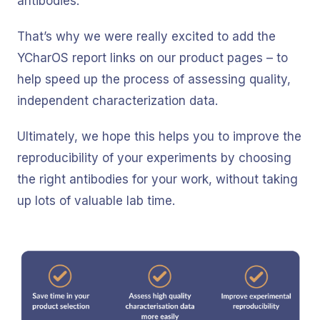
antibodies.
That’s why we were really excited to add the
YCharOS report links on our product pages – to
help speed up the process of assessing quality,
independent characterization data.
Ultimately, we hope this helps you to improve the
reproducibility of your experiments by choosing
the right antibodies for your work, without taking
up lots of valuable lab time.