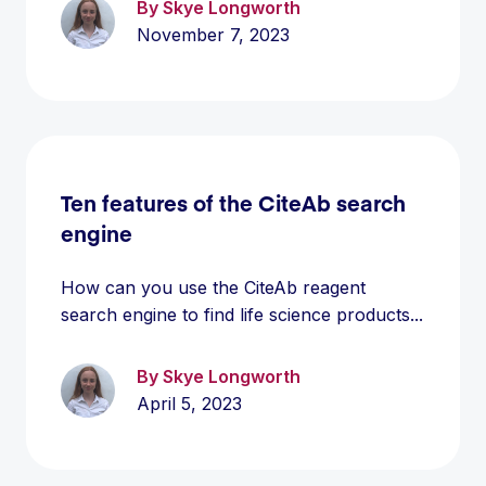
By Skye Longworth
November 7, 2023
Ten features of the CiteAb search
engine
How can you use the CiteAb reagent
search engine to find life science products...
By Skye Longworth
April 5, 2023