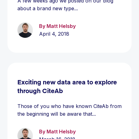
A few weeks ago we posted on our blog
about a brand new type...
By Matt Helsby
April 4, 2018
Exciting new data area to explore
through CiteAb
Those of you who have known CiteAb from
the beginning will be aware that...
By Matt Helsby