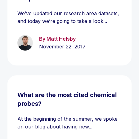
We’ve updated our research area datasets,
and today we’re going to take a look...
By Matt Helsby
November 22, 2017
What are the most cited chemical
probes?
At the beginning of the summer, we spoke
on our blog about having new...