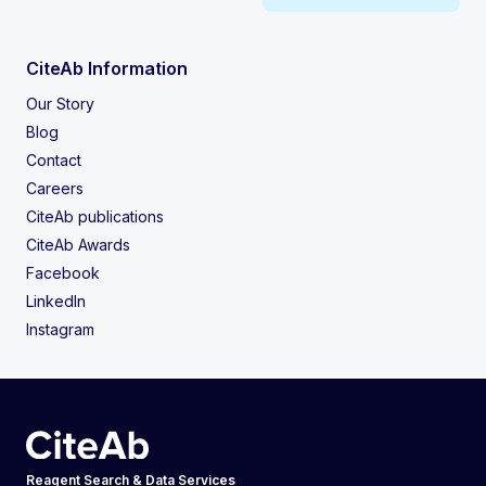
CiteAb Information
Our Story
Blog
Contact
Careers
CiteAb publications
CiteAb Awards
Facebook
LinkedIn
Instagram
Reagent Search & Data Services