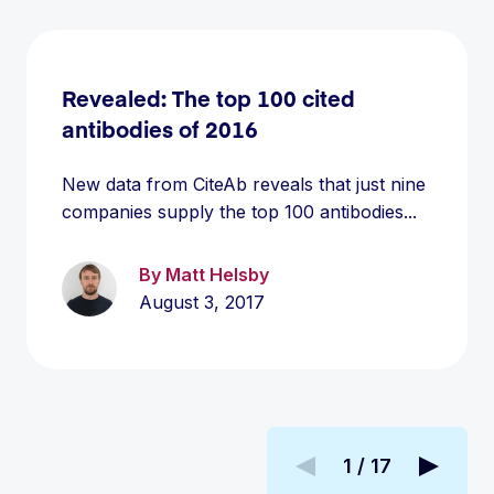
Revealed: The top 100 cited
antibodies of 2016
New data from CiteAb reveals that just nine
companies supply the top 100 antibodies...
By Matt Helsby
August 3, 2017
1 / 17