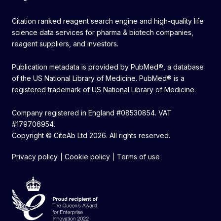
Citation ranked reagent search engine and high-quality life
science data services for pharma & biotech companies,
reagent suppliers, and investors.
Publication metadata is provided by PubMed®, a database
of the US National Library of Medicine. PubMed® is a
registered trademark of US National Library of Medicine.
Company registered in England #08530854. VAT
#179706954.
Copyright © CiteAb Ltd 2026. All rights reserved.
Privacy policy
Cookie policy
Terms of use