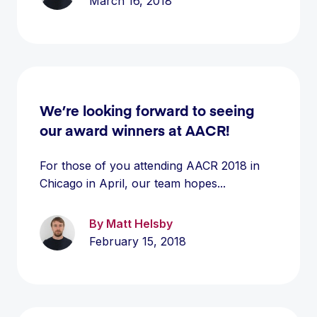
March 16, 2018
We’re looking forward to seeing
our award winners at AACR!
For those of you attending AACR 2018 in
Chicago in April, our team hopes...
By Matt Helsby
February 15, 2018