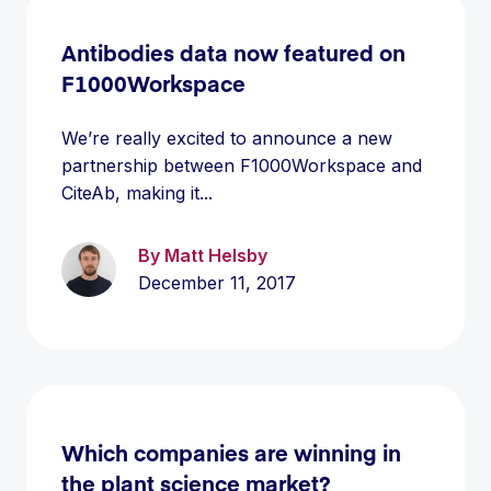
Antibodies data now featured on
F1000Workspace
We’re really excited to announce a new
partnership between F1000Workspace and
CiteAb, making it...
By Matt Helsby
December 11, 2017
Which companies are winning in
the plant science market?