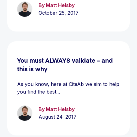
By Matt Helsby
October 25, 2017
You must ALWAYS validate – and
this is why
As you know, here at CiteAb we aim to help
you find the best...
By Matt Helsby
August 24, 2017