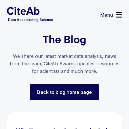
Menu
Data Accelerating Science
The Blog
Reagent Search
Image Search
Custom Suppliers
We share our latest market data analysis, news
Supplier Partnerships
from the team, CiteAb Awards updates, resources
Data Services
for scientists and much more.
Sign in
or
Register
Back to blog home page