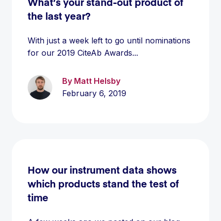
What’s your stand-out product of
the last year?
With just a week left to go until nominations
for our 2019 CiteAb Awards...
By Matt Helsby
February 6, 2019
How our instrument data shows
which products stand the test of
time